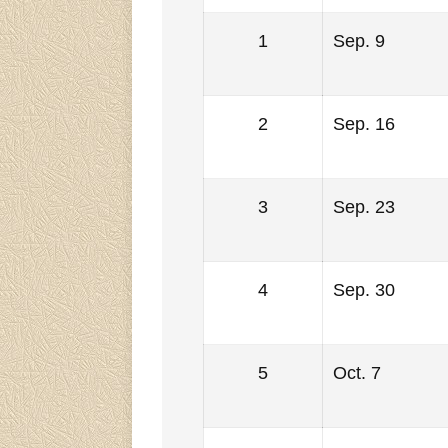
1
Sep. 9
2
Sep. 16
3
Sep. 23
4
Sep. 30
5
Oct. 7