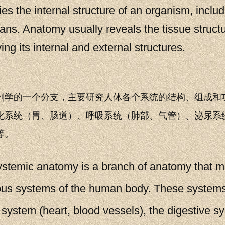
es the internal structure of an organism, includi
ans. Anatomy usually reveals the tissue struct
g its internal and external structures.
剖学的一个分支，主要研究人体各个系统的结构、组成和
化系统（胃、肠道）、呼吸系统（肺部、气管）、泌尿系
等。
emic anatomy is a branch of anatomy that mai
ious systems of the human body. These system
 system (heart, blood vessels), the digestive s