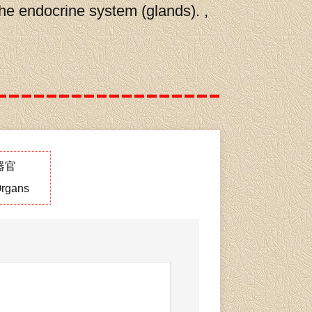
the endocrine system (glands). ,
器官
rgans