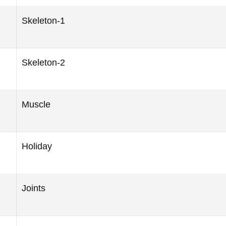
Skeleton-1
Skeleton-2
Muscle
Holiday
Joints