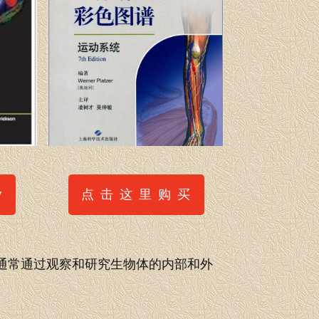
点 击 这 里 购 买
y
通常通过观察和研究生物体的内部和外