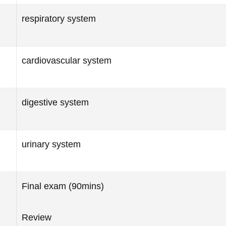
respiratory system
cardiovascular system
digestive system
urinary system
Final exam (90mins)
Review