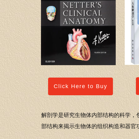
Click Here to Buy
解剖学是研究生物体内部结构的科学，
部结构来揭示生物体的组织构造和器官