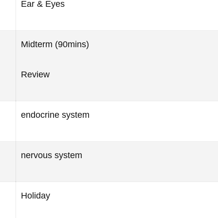
Ear & Eyes
Midterm (90mins)
Review
endocrine system
nervous system
Holiday