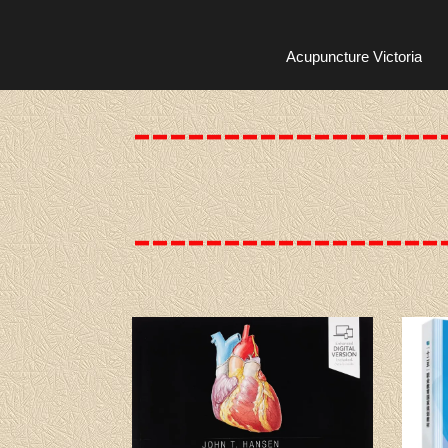
Acupuncture Victoria