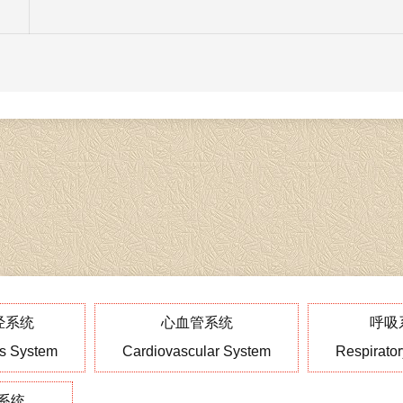
经系统
心血管系统
呼吸
s System
Cardiovascular System
Respirato
系统