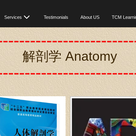
OM301
Services
Testimonials
About US
TCM Learni
解剖学 A
natomy