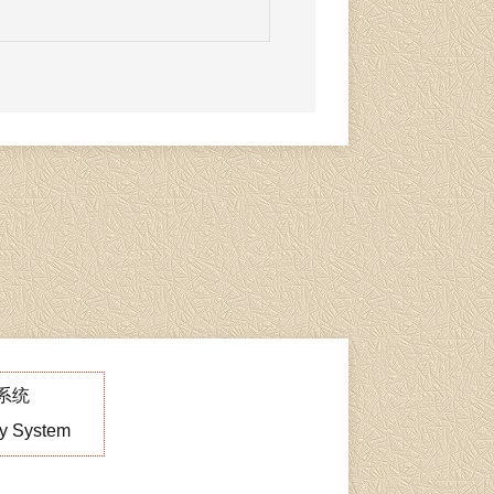
系统
ry System