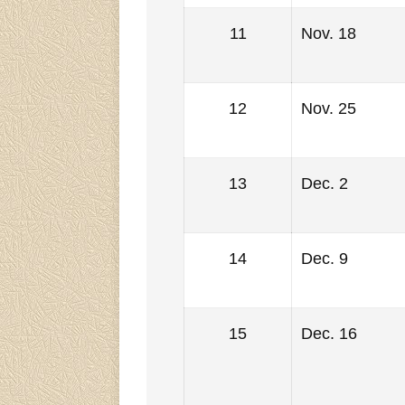
11
Nov. 18
12
Nov. 25
13
Dec. 2
14
Dec. 9
15
Dec. 16