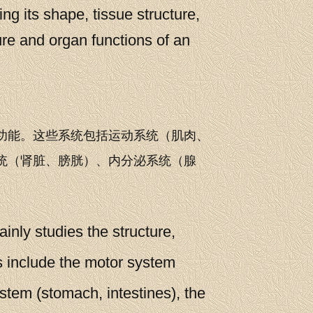
ng its shape, tissue structure,
ure and organ functions of an
功能。这些系统包括运动系统（肌肉、
统（肾脏、膀胱）、内分泌系统（腺
nly studies the structure,
s include the motor system
ystem (stomach, intestines), the