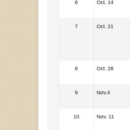
6
Oct. 14
7
Oct. 21
8
Oct. 28
9
Nov.4
10
Nov. 11