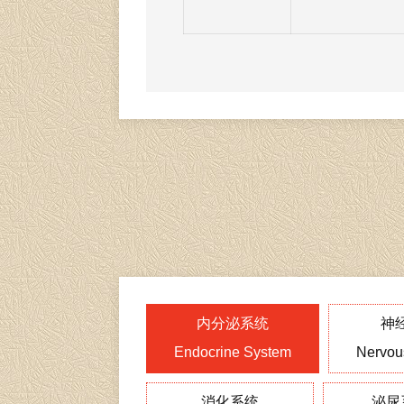
内分泌系统
神
Endocrine System
Nervou
消化系统
泌尿