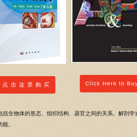
Click Here to Bu
点 击 这 里 购 买
包括生物体的形态、组织结构、器官之间的关系。解剖学
功能。