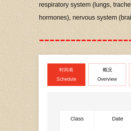
respiratory system (lungs, trache
hormones), nervous system (brain
时间表
概况
Schedule
Overview
Class
Date