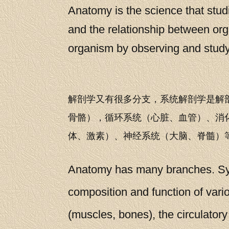
Anatomy is the science that studi
and the relationship between org
organism by observing and studyin
解剖学又有很多分支，系统解剖学是解
骨骼），循环系统（心脏、血管）、消
体、激素）、神经系统（大脑、脊髓）
Anatomy has many branches. Syst
composition and function of var
(muscles, bones), the circulatory