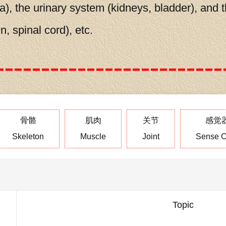
a), the urinary system (kidneys, bladder), and 
, spinal cord), etc.
骨骼
肌肉
关节
感觉
Skeleton
Muscle
Joint
Sense O
Topic