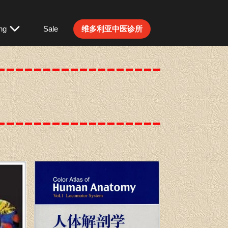
ng
Sale
维多利亚中医诊所